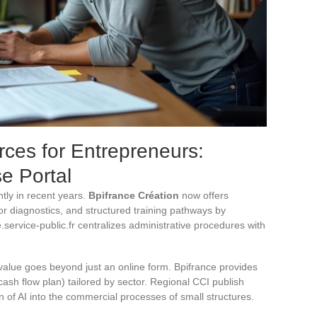
ces for Entrepreneurs:
e Portal
ntly in recent years.
Bpifrance Création
now offers
r diagnostics, and structured training pathways by
service-public.fr centralizes administrative procedures with
 value goes beyond just an online form. Bpifrance provides
ash flow plan) tailored by sector. Regional CCI publish
ion of AI into the commercial processes of small structures.