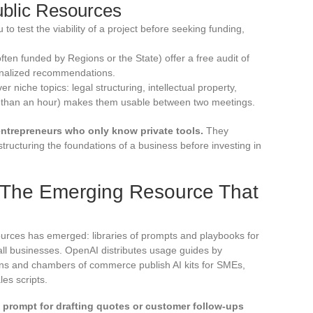
ublic Resources
to test the viability of a project before seeking funding,
ften funded by Regions or the State) offer a free audit of
onalized recommendations.
iche topics: legal structuring, intellectual property,
ss than an hour) makes them usable between two meetings.
entrepreneurs who only know private tools.
They
structuring the foundations of a business before investing in
 The Emerging Resource That
ources has emerged: libraries of prompts and playbooks for
mall businesses. OpenAI distributes usage guides by
ions and chambers of commerce publish AI kits for SMEs,
es scripts.
d prompt for drafting quotes or customer follow-ups