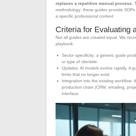
replaces a repetitive manual process.
T
methodology: these guides provide SOPs (
a specific professional context.
Criteria for Evaluating 
Not all guides are created equal. We re
playbook:
Sector specificity: a generic guide pro
or type of clientele.
Updates: AI models evolve rapidly. A g
limits that no longer exist.
Integration into the existing workflow:
production chain (CRM, emailing, proje
interface.