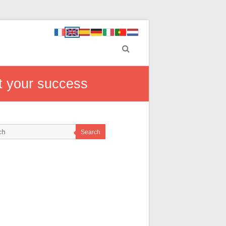
t your success
Search