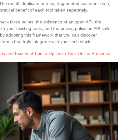
The result: duplicate entries, fragmented customer data,
oretical benefit of each tool taken separately.
heck three points: the existence of an open API, the
th your existing tools, and the pricing policy on API calls
 by adopting this framework that you can discover
forms that truly integrate with your tech stack.
ds and Essential Tips to Optimize Your Online Presence