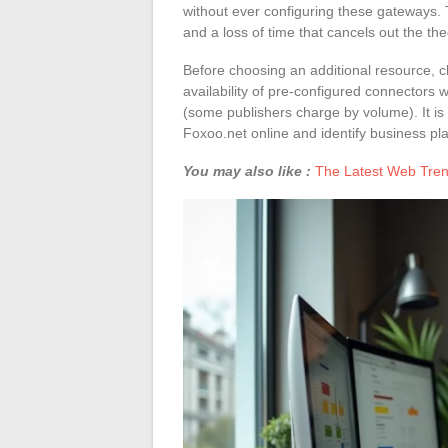
without ever configuring these gateways. 
and a loss of time that cancels out the the
Before choosing an additional resource, c
availability of pre-configured connectors wi
(some publishers charge by volume). It is
Foxoo.net online and identify business plat
You may also like :
The Latest Web Tren