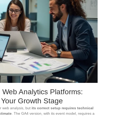
d Web Analytics Platforms:
 Your Growth Stage
r web analysis, but
its correct setup requires technical
stimate
. The GA4 version, with its event model, requires a