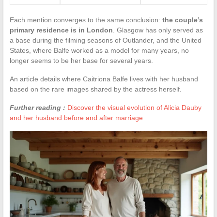
Each mention converges to the same conclusion:
the couple’s
primary residence is in London
. Glasgow has only served as
a base during the filming seasons of Outlander, and the United
States, where Balfe worked as a model for many years, no
longer seems to be her base for several years.
An article details where Caitriona Balfe lives with her husband
based on the rare images shared by the actress herself.
Further reading :
Discover the visual evolution of Alicia Dauby
and her husband before and after marriage