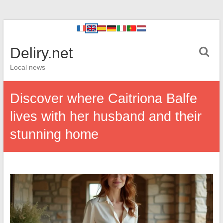
Deliry.net
Local news
Discover where Caitriona Balfe
lives with her husband and their
stunning home