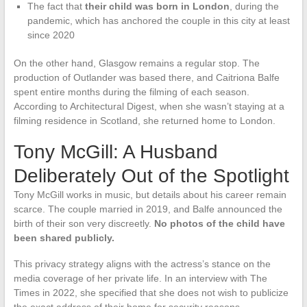
The fact that
their child was born in London
, during the
pandemic, which has anchored the couple in this city at least
since 2020
On the other hand, Glasgow remains a regular stop. The
production of Outlander was based there, and Caitriona Balfe
spent entire months during the filming of each season.
According to Architectural Digest, when she wasn’t staying at a
filming residence in Scotland, she returned home to London.
Tony McGill: A Husband
Deliberately Out of the Spotlight
Tony McGill works in music, but details about his career remain
scarce. The couple married in 2019, and Balfe announced the
birth of their son very discreetly.
No photos of the child have
been shared publicly.
This privacy strategy aligns with the actress’s stance on the
media coverage of her private life. In an interview with The
Times in 2022, she specified that she does not wish to publicize