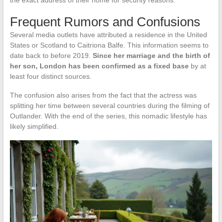
the exact address of their home for security reasons.
Frequent Rumors and Confusions
Several media outlets have attributed a residence in the United
States or Scotland to Caitriona Balfe. This information seems to
date back to before 2019.
Since her marriage and the birth of
her son, London has been confirmed as a fixed base
by at
least four distinct sources.
The confusion also arises from the fact that the actress was
splitting her time between several countries during the filming of
Outlander. With the end of the series, this nomadic lifestyle has
likely simplified.