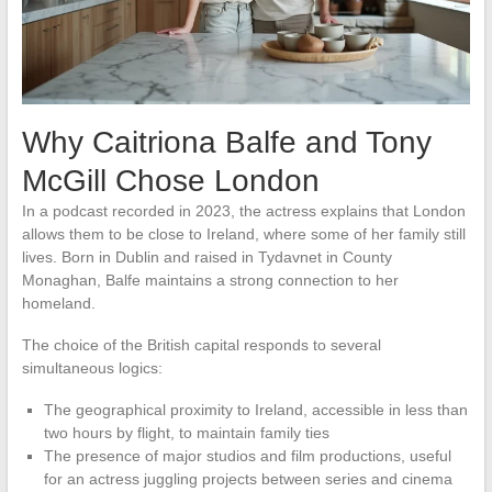
Why Caitriona Balfe and Tony
McGill Chose London
In a podcast recorded in 2023, the actress explains that London
allows them to be close to Ireland, where some of her family still
lives. Born in Dublin and raised in Tydavnet in County
Monaghan, Balfe maintains a strong connection to her
homeland.
The choice of the British capital responds to several
simultaneous logics:
The geographical proximity to Ireland, accessible in less than
two hours by flight, to maintain family ties
The presence of major studios and film productions, useful
for an actress juggling projects between series and cinema