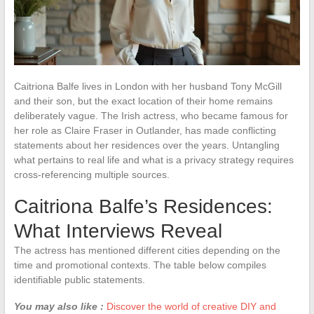
Caitriona Balfe lives in London with her husband Tony McGill
and their son, but the exact location of their home remains
deliberately vague. The Irish actress, who became famous for
her role as Claire Fraser in Outlander, has made conflicting
statements about her residences over the years. Untangling
what pertains to real life and what is a privacy strategy requires
cross-referencing multiple sources.
Caitriona Balfe’s Residences:
What Interviews Reveal
The actress has mentioned different cities depending on the
time and promotional contexts. The table below compiles
identifiable public statements.
You may also like :
Discover the world of creative DIY and