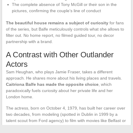
The complete absence of Tony McGill or their son in the
pictures, confirming the couple’s line of conduct
The beautiful house remains a subject of curiosity
for fans
of the series, but Balfe meticulously controls what she allows to
filter out. No home report, no filmed guided tour, no decor
partnership with a brand.
A Contrast with Other Outlander
Actors
Sam Heughan, who plays Jamie Fraser, takes a different
approach. He shares more about his living places and travels.
Caitriona Balfe has made the opposite choice
, which
paradoxically fuels curiosity about her private life and her
London home.
The actress, born on October 4, 1979, has built her career over
two decades, from modeling (spotted in Dublin in 1999 by a
talent scout from Ford agency) to film with movies like Belfast or
Le Mans ’66. This journey partly explains her mastery of public
image and her ability to separate professional and family life.