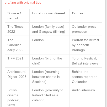
crafting with original tips
Source /
Location mentioned
Context
period
The Times,
London (family base)
Outlander press
2022
and Glasgow (filming)
promotion
The
London
Portrait for Belfast
Guardian,
by Kenneth
early 2022
Branagh
TIFF 2021
London (birth of the
Toronto Festival,
child)
Belfast interviews
Architectural
London (returning
Behind-the-
Digest, 2023
between shoots in
scenes report on
Scotland)
Outlander
British
London (proximity to
Audio interview
cinema
Ireland cited as a
podcast,
criterion)
2023