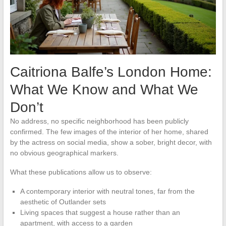
Caitriona Balfe’s London Home:
What We Know and What We
Don’t
No address, no specific neighborhood has been publicly
confirmed. The few images of the interior of her home, shared
by the actress on social media, show a sober, bright decor, with
no obvious geographical markers.
What these publications allow us to observe:
A contemporary interior with neutral tones, far from the
aesthetic of Outlander sets
Living spaces that suggest a house rather than an
apartment, with access to a garden