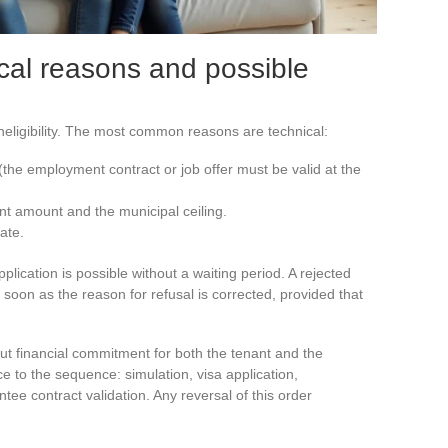
ical reasons and possible
ineligibility. The most common reasons are technical:
 (the employment contract or job offer must be valid at the
nt amount and the municipal ceiling.
ate.
plication is possible without a waiting period. A rejected
soon as the reason for refusal is corrected, provided that
t financial commitment for both the tenant and the
nce to the sequence: simulation, visa application,
ntee contract validation. Any reversal of this order