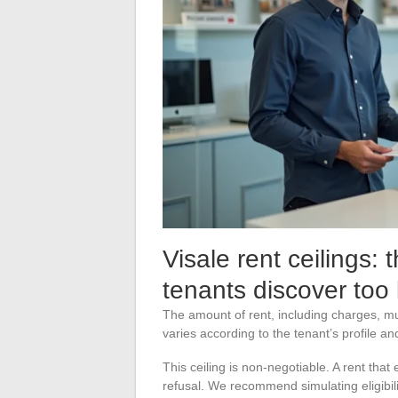
Visale rent ceilings: th
tenants discover too 
The amount of rent, including charges, mus
varies according to the tenant’s profile an
This ceiling is non-negotiable. A rent that
refusal. We recommend simulating eligibil