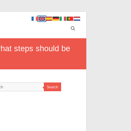
what steps should be
Search