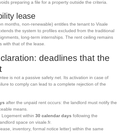
ids preparing a file for a property outside the criteria.
ility lease
en months, non-renewable) entitles the tenant to Visale
 extends the system to profiles excluded from the traditional
signments, long-term internships. The rent ceiling remains
 with that of the lease.
claration: deadlines that the
t
tee is not a passive safety net. Its activation in case of
failure to comply can lead to a complete rejection of the
ays
after the unpaid rent occurs: the landlord must notify the
aceable means.
on Logement within
30 calendar days
following the
andlord space on visale.fr.
ase, inventory, formal notice letter) within the same