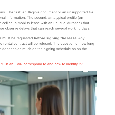
ions. The first: an illegible document or an unsupported file
onal information. The second: an atypical profile (an
ceiling, a mobility lease with an unusual duration) that
, we observe delays that can reach several working days.
isa must be requested
before signing the lease
. Any
he rental contract will be refused. The question of how long
hus depends as much on the signing schedule as on the
 in an IBAN correspond to and how to identify it?