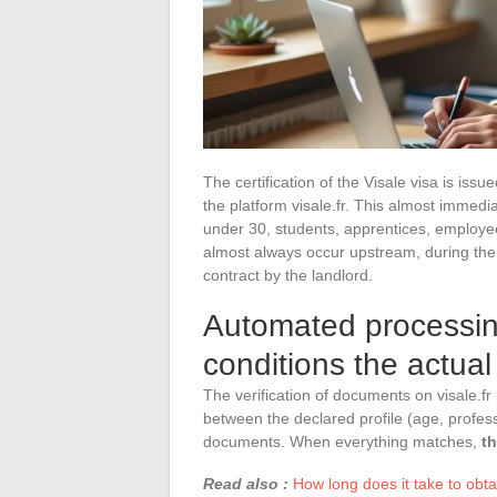
The certification of the Visale visa is issu
the platform visale.fr. This almost immedi
under 30, students, apprentices, employees
almost always occur upstream, during the p
contract by the landlord.
Automated processing
conditions the actua
The verification of documents on visale.fr 
between the declared profile (age, profes
documents. When everything matches,
th
Read also :
How long does it take to obta