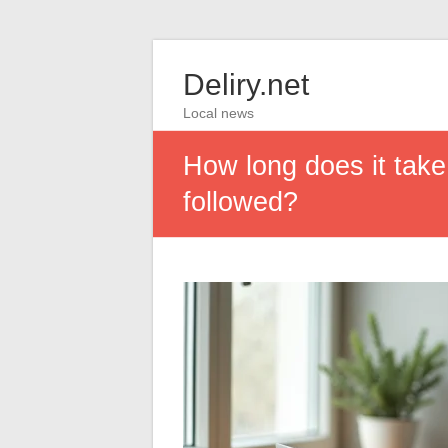
Deliry.net
Local news
How long does it take
followed?