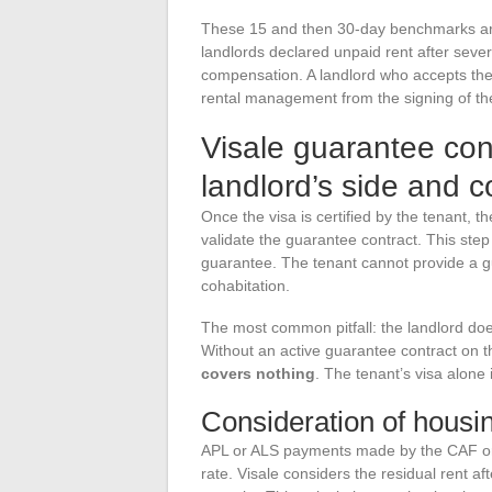
These 15 and then 30-day benchmarks are r
landlords declared unpaid rent after sever
compensation. A landlord who accepts the 
rental management from the signing of th
Visale guarantee cont
landlord’s side and c
Once the visa is certified by the tenant, t
validate the guarantee contract. This st
guarantee. The tenant cannot provide a gu
cohabitation.
The most common pitfall: the landlord doe
Without an active guarantee contract on th
covers nothing
. The tenant’s visa alone i
Consideration of housin
APL or ALS payments made by the CAF or MS
rate. Visale considers the residual rent 