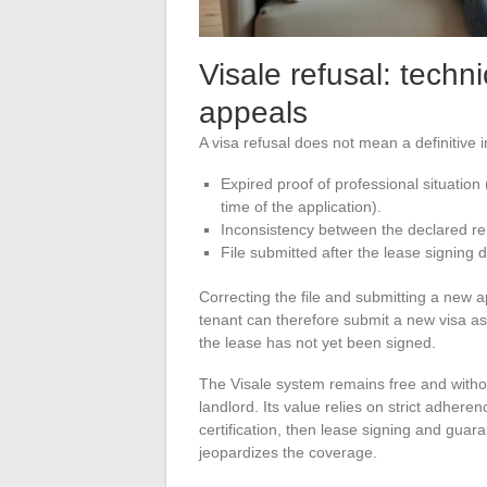
Visale refusal: techn
appeals
A visa refusal does not mean a definitive 
Expired proof of professional situation
time of the application).
Inconsistency between the declared re
File submitted after the lease signing d
Correcting the file and submitting a new ap
tenant can therefore submit a new visa as 
the lease has not yet been signed.
The Visale system remains free and withou
landlord. Its value relies on strict adhere
certification, then lease signing and guara
jeopardizes the coverage.