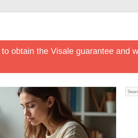
 to obtain the Visale guarantee and 