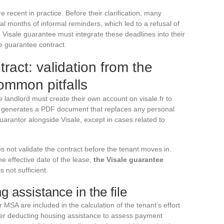
ecent in practice. Before their clarification, many
al months of informal reminders, which led to a refusal of
Visale guarantee must integrate these deadlines into their
e guarantee contract.
ract: validation from the
ommon pitfalls
he landlord must create their own account on visale.fr to
ep generates a PDF document that replaces any personal
arantor alongside Visale, except in cases related to
s not validate the contract before the tenant moves in.
e effective date of the lease,
the Visale guarantee
s not sufficient.
g assistance in the file
A are included in the calculation of the tenant’s effort
after deducting housing assistance to assess payment