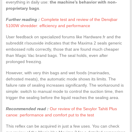
everything in daily use:
the machine’s behavior with non-
proprietary bags
.
Further reading :
Complete test and review of the Denqbar
5100W shredder: efficiency and performance
User feedback on specialized forums like Hardware.fr and the
subreddit r/sousvide indicates that the Maxima 2 seals generic
embossed rolls correctly, those that are found much cheaper
than Magic Vac brand bags. The seal holds, even after
prolonged freezing.
However, with very thin bags and wet foods (marinades,
defrosted meats), the automatic mode shows its limits. The
failure rate of sealing increases significantly. The workaround is
simple: switch to manual mode to control the suction time, then
trigger the sealing before the liquid reaches the sealing area.
Recommended read :
Our review of the Sevylor Tahiti Plus
canoe: performance and comfort put to the test
This reflex can be acquired in just a few uses. You can check