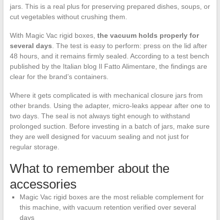
jars. This is a real plus for preserving prepared dishes, soups, or
cut vegetables without crushing them.
With Magic Vac rigid boxes,
the vacuum holds properly for
several days
. The test is easy to perform: press on the lid after
48 hours, and it remains firmly sealed. According to a test bench
published by the Italian blog Il Fatto Alimentare, the findings are
clear for the brand’s containers.
Where it gets complicated is with mechanical closure jars from
other brands. Using the adapter, micro-leaks appear after one to
two days. The seal is not always tight enough to withstand
prolonged suction. Before investing in a batch of jars, make sure
they are well designed for vacuum sealing and not just for
regular storage.
What to remember about the
accessories
Magic Vac rigid boxes are the most reliable complement for
this machine, with vacuum retention verified over several
days