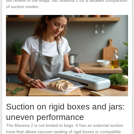
our review of the Magic Vac Maxima 2 for a detailed comparison
of suction modes.
Suction on rigid boxes and jars:
uneven performance
The Maxima 2 is not limited to bags. It has an external suction
hose that allows vacuum sealing of rigid boxes or compatible