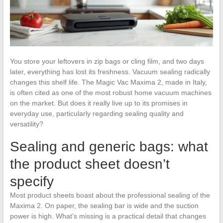
You store your leftovers in zip bags or cling film, and two days
later, everything has lost its freshness. Vacuum sealing radically
changes this shelf life. The Magic Vac Maxima 2, made in Italy,
is often cited as one of the most robust home vacuum machines
on the market. But does it really live up to its promises in
everyday use, particularly regarding sealing quality and
versatility?
Sealing and generic bags: what
the product sheet doesn’t
specify
Most product sheets boast about the professional sealing of the
Maxima 2. On paper, the sealing bar is wide and the suction
power is high. What’s missing is a practical detail that changes