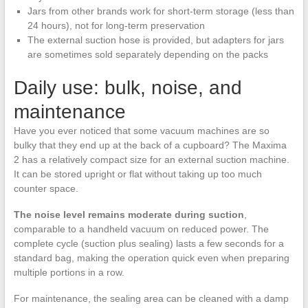
Jars from other brands work for short-term storage (less than
24 hours), not for long-term preservation
The external suction hose is provided, but adapters for jars
are sometimes sold separately depending on the packs
Daily use: bulk, noise, and
maintenance
Have you ever noticed that some vacuum machines are so
bulky that they end up at the back of a cupboard? The Maxima
2 has a relatively compact size for an external suction machine.
It can be stored upright or flat without taking up too much
counter space.
The noise level remains moderate during suction
,
comparable to a handheld vacuum on reduced power. The
complete cycle (suction plus sealing) lasts a few seconds for a
standard bag, making the operation quick even when preparing
multiple portions in a row.
For maintenance, the sealing area can be cleaned with a damp