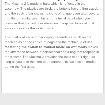
The Maxima 2 is made in Italy, which is reflected in the
assembly. The plastics are thick, the buttons have a firm travel,
and the sealing bar shows no signs of fatigue even after several
months of regular use. This is not a trivial detail when you
consider that the first breakdown on cheap machines almost
always concerns the sealing wire.
The quality of vacuum packaging depends as much on the
machine as on the choice of bags and the technique of use.
Mastering the switch to manual mode on wet foods
makes
the difference between a perfect seal and a bag that reopens in
the freezer. The Maxima 2 provides the tools to do it right, as
long as you take the time to understand its two suction modes
during the first uses.