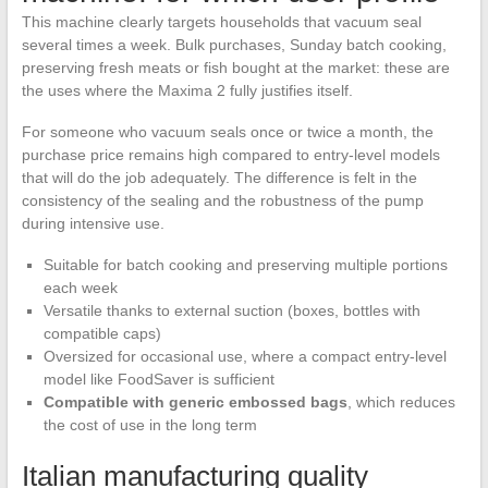
This machine clearly targets households that vacuum seal
several times a week. Bulk purchases, Sunday batch cooking,
preserving fresh meats or fish bought at the market: these are
the uses where the Maxima 2 fully justifies itself.
For someone who vacuum seals once or twice a month, the
purchase price remains high compared to entry-level models
that will do the job adequately. The difference is felt in the
consistency of the sealing and the robustness of the pump
during intensive use.
Suitable for batch cooking and preserving multiple portions
each week
Versatile thanks to external suction (boxes, bottles with
compatible caps)
Oversized for occasional use, where a compact entry-level
model like FoodSaver is sufficient
Compatible with generic embossed bags
, which reduces
the cost of use in the long term
Italian manufacturing quality