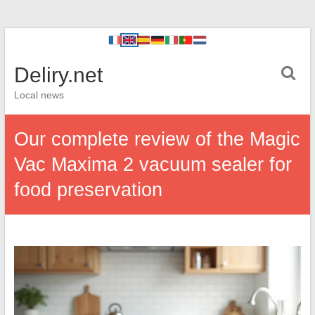
Deliry.net
Local news
Our complete review of the Magic
Vac Maxima 2 vacuum sealer for
food preservation