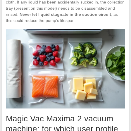
cloth. If any liquid has been accidentally sucked in, the collection
tray (present on this model) needs to be disassembled and
rinsed.
Never let liquid stagnate in the suction circuit
, as
this could reduce the pump’s lifespan.
Magic Vac Maxima 2 vacuum
machine: for which user profile