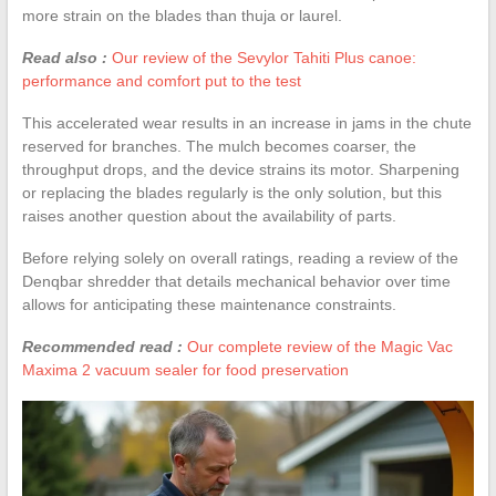
more strain on the blades than thuja or laurel.
Read also :
Our review of the Sevylor Tahiti Plus canoe:
performance and comfort put to the test
This accelerated wear results in an increase in jams in the chute
reserved for branches. The mulch becomes coarser, the
throughput drops, and the device strains its motor. Sharpening
or replacing the blades regularly is the only solution, but this
raises another question about the availability of parts.
Before relying solely on overall ratings, reading a review of the
Denqbar shredder that details mechanical behavior over time
allows for anticipating these maintenance constraints.
Recommended read :
Our complete review of the Magic Vac
Maxima 2 vacuum sealer for food preservation