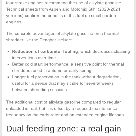
four-stroke engines recommend the use of alkylate gasoline.
Technical sheets from Aspen and Motomix Stihl (2023-2024
versions) confirm the benefits of this fuel on small garden
engines.
The concrete advantages of alkylate gasoline on a thermal
shredder like the Denqbar include:
Reduction of carburetor fouling
, which decreases cleaning
interventions over time
Better cold start performance, a sensitive point for thermal
shredders used in autumn or early spring
Longer fuel preservation in the tank without degradation,
useful for a device that may sit idle for several weeks
between shredding sessions
The additional cost of alkylate gasoline compared to regular
unleaded is real, but it is offset by a reduced maintenance
frequency on the carburetor and an extended engine lifespan.
Dual feeding zone: a real gain