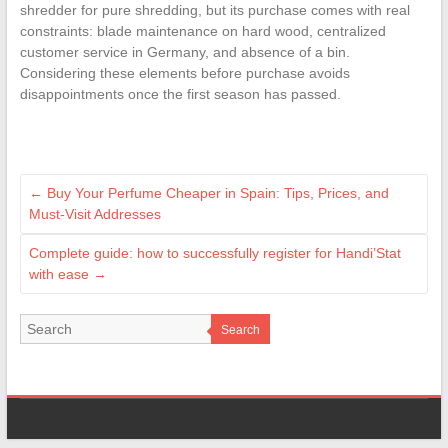
shredder for pure shredding, but its purchase comes with real
constraints: blade maintenance on hard wood, centralized
customer service in Germany, and absence of a bin.
Considering these elements before purchase avoids
disappointments once the first season has passed.
←
Buy Your Perfume Cheaper in Spain: Tips, Prices, and
Must-Visit Addresses
Complete guide: how to successfully register for Handi’Stat
with ease
→
Search