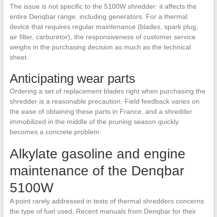
The issue is not specific to the 5100W shredder: it affects the
entire Denqbar range, including generators. For a thermal
device that requires regular maintenance (blades, spark plug,
air filter, carburetor), the responsiveness of customer service
weighs in the purchasing decision as much as the technical
sheet.
Anticipating wear parts
Ordering a set of replacement blades right when purchasing the
shredder is a reasonable precaution. Field feedback varies on
the ease of obtaining these parts in France, and a shredder
immobilized in the middle of the pruning season quickly
becomes a concrete problem.
Alkylate gasoline and engine
maintenance of the Denqbar
5100W
A point rarely addressed in tests of thermal shredders concerns
the type of fuel used. Recent manuals from Denqbar for their