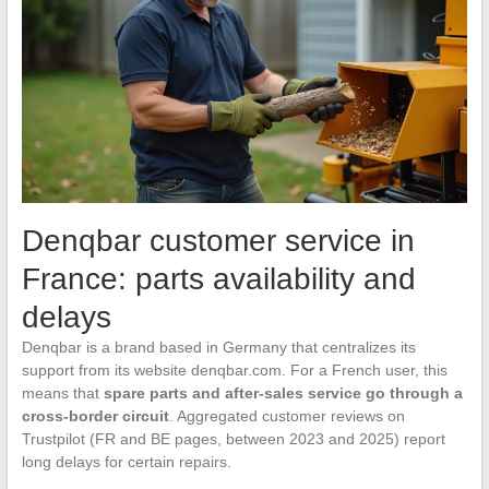
Denqbar customer service in
France: parts availability and
delays
Denqbar is a brand based in Germany that centralizes its
support from its website denqbar.com. For a French user, this
means that
spare parts and after-sales service go through a
cross-border circuit
. Aggregated customer reviews on
Trustpilot (FR and BE pages, between 2023 and 2025) report
long delays for certain repairs.