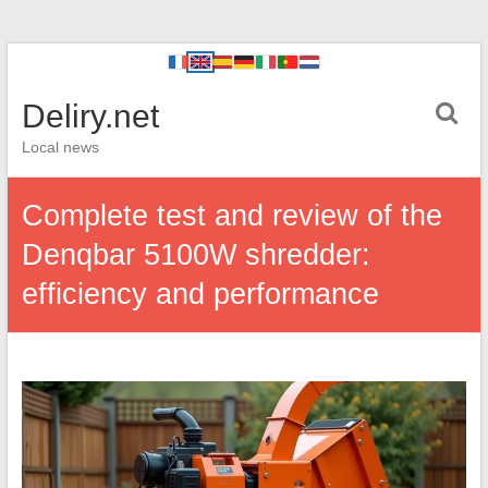
Deliry.net
Local news
Complete test and review of the
Denqbar 5100W shredder:
efficiency and performance