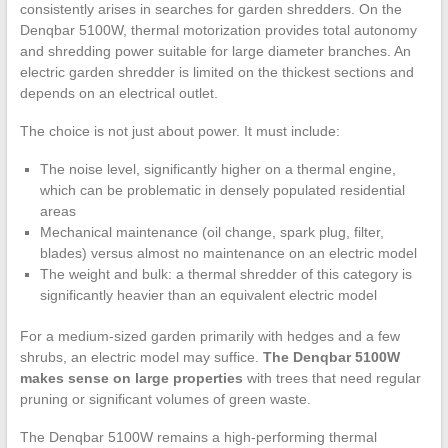
consistently arises in searches for garden shredders. On the
Denqbar 5100W, thermal motorization provides total autonomy
and shredding power suitable for large diameter branches. An
electric garden shredder is limited on the thickest sections and
depends on an electrical outlet.
The choice is not just about power. It must include:
The noise level, significantly higher on a thermal engine,
which can be problematic in densely populated residential
areas
Mechanical maintenance (oil change, spark plug, filter,
blades) versus almost no maintenance on an electric model
The weight and bulk: a thermal shredder of this category is
significantly heavier than an equivalent electric model
For a medium-sized garden primarily with hedges and a few
shrubs, an electric model may suffice.
The Denqbar 5100W
makes sense on large properties
with trees that need regular
pruning or significant volumes of green waste.
The Denqbar 5100W remains a high-performing thermal