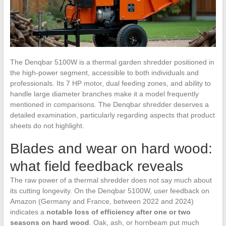
The Denqbar 5100W is a thermal garden shredder positioned in
the high-power segment, accessible to both individuals and
professionals. Its 7 HP motor, dual feeding zones, and ability to
handle large diameter branches make it a model frequently
mentioned in comparisons. The Denqbar shredder deserves a
detailed examination, particularly regarding aspects that product
sheets do not highlight.
Blades and wear on hard wood:
what field feedback reveals
The raw power of a thermal shredder does not say much about
its cutting longevity. On the Denqbar 5100W, user feedback on
Amazon (Germany and France, between 2022 and 2024)
indicates a
notable loss of efficiency after one or two
seasons on hard wood
. Oak, ash, or hornbeam put much