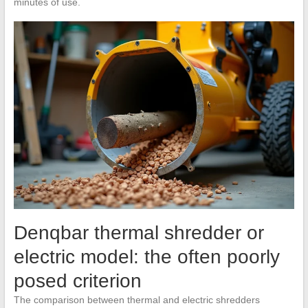
minutes of use.
Denqbar thermal shredder or
electric model: the often poorly
posed criterion
The comparison between thermal and electric shredders