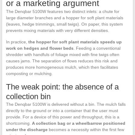
or a marketing argument
The Denqbar 5100W features two distinct inlets: a chute for
large diameter branches and a hopper for soft plant materials
(leaves, hedge trimmings, small twigs). On paper, this system
prevents mixing materials with very different densities.
In practice,
the hopper for soft plant materials speeds up
work on hedges and flower beds
. Feeding a conventional
shredder with handfuls of foliage mixed with fine twigs often
causes jams. The separation of flows reduces this risk and
produces more homogeneous mulch, which then facilitates
composting or mulching.
The weak point: the absence of a
collection bin
The Denqbar 5100W is delivered without a bin. The mulch falls
directly to the ground or into a container that the user must
provide. For a device of this power and throughput, this is a
shortcoming.
A collection bag or a wheelbarrow positioned
under the discharge
becomes a necessity within the first few